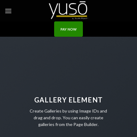
Skip
to
content
PAY NOW
GALLERY ELEMENT
Create Galleries by using Image IDs and
drag and drop. You can easily create
galleries from the Page Builder.