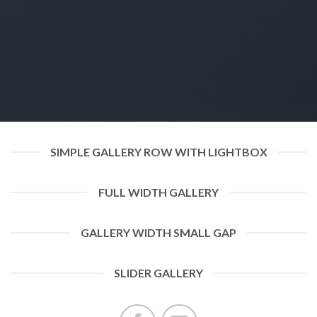
SIMPLE GALLERY ROW WITH LIGHTBOX
FULL WIDTH GALLERY
GALLERY WIDTH SMALL GAP
SLIDER GALLERY